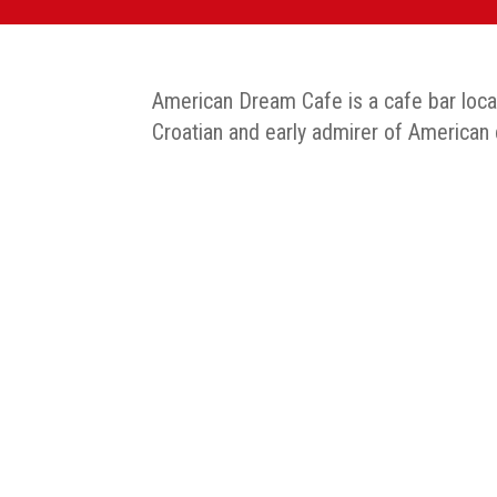
American Dream Cafe is a cafe bar locate
Croatian and early admirer of American cu