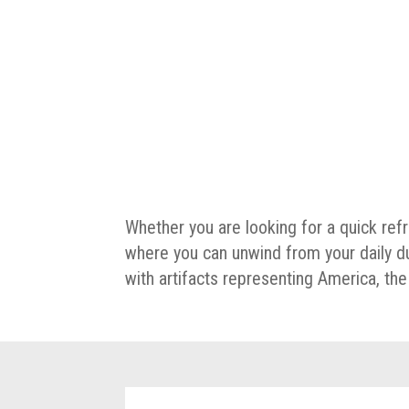
Whether you are looking for a quick ref
where you can unwind from your daily d
with artifacts representing America, t