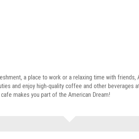
reshment, a place to work or a relaxing time with friends
uties and enjoy high-quality coffee and other beverages a
he cafe makes you part of the American Dream!