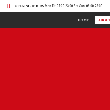
Mon-Fri: 07:00-23:00 Sat-Sun: 08:00-23:00
OPENING HOURS
HOME
ABOU