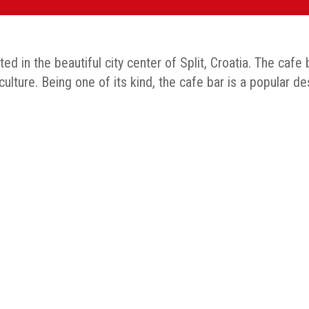
d in the beautiful city center of Split, Croatia. The cafe
lture. Being one of its kind, the cafe bar is a popular des