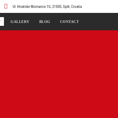
Ul. Hrvatske Mornarice 1G, 21000, Split, Croatia
T
GALLERY
BLOG
CONTACT