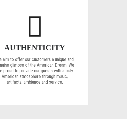
AUTHENTICITY
 aim to offer our customers a unique and
nuine glimpse of the American Dream. We
e proud to provide our guests with a truly
American atmosphere through music,
artifacts, ambiance and service.