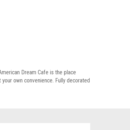
, American Dream Cafe is the place
t your own convenience. Fully decorated