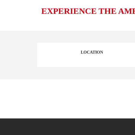
EXPERIENCE THE AM
LOCATION