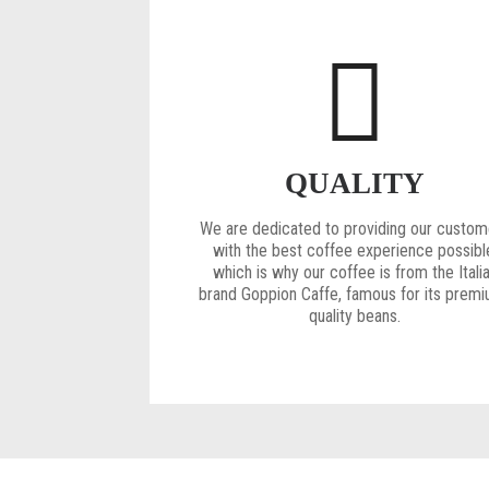
QUALITY
We are dedicated to providing our custom
with the best coffee experience possibl
which is why our coffee is from the Itali
brand Goppion Caffe, famous for its prem
quality beans.