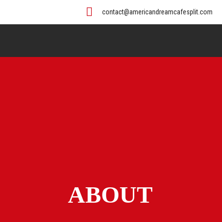
contact@americandreamcafesplit.com
ABOUT