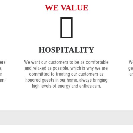
WE VALUE
HOSPITALITY
ers
We want our customers to be as comfortable
We
e,
and relaxed as possible, which is why we are
ge
an
committed to treating our customers as
ar
ium-
honored guests in our home, always bringing
high levels of energy and enthusiasm.