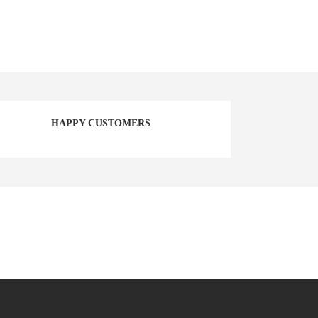
HAPPY CUSTOMERS