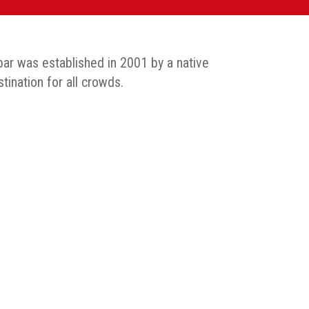
 bar was established in 2001 by a native
tination for all crowds.