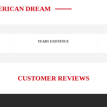
ERICAN DREAM
YEARS EXISTENCE
CUSTOMER REVIEWS