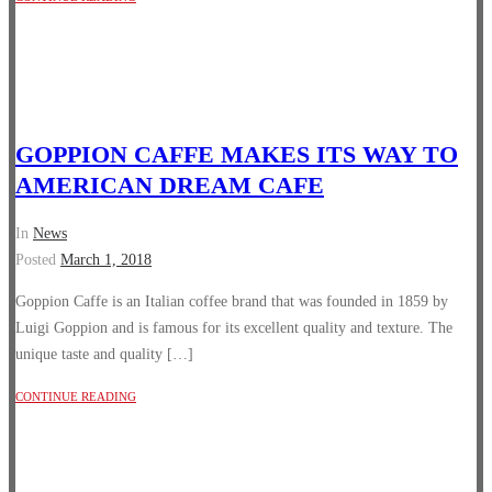
GOPPION CAFFE MAKES ITS WAY TO
AMERICAN DREAM CAFE
In
News
Posted
March 1, 2018
Goppion Caffe is an Italian coffee brand that was founded in 1859 by
Luigi Goppion and is famous for its excellent quality and texture. The
unique taste and quality […]
CONTINUE READING