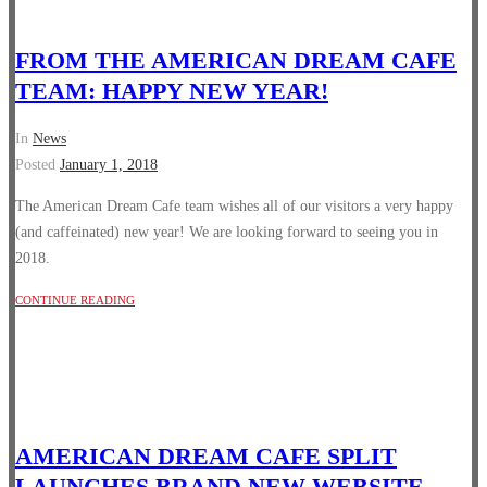
FROM THE AMERICAN DREAM CAFE
TEAM: HAPPY NEW YEAR!
In
News
Posted
January 1, 2018
The American Dream Cafe team wishes all of our visitors a very happy
(and caffeinated) new year! We are looking forward to seeing you in
2018.
CONTINUE READING
AMERICAN DREAM CAFE SPLIT
LAUNCHES BRAND NEW WEBSITE