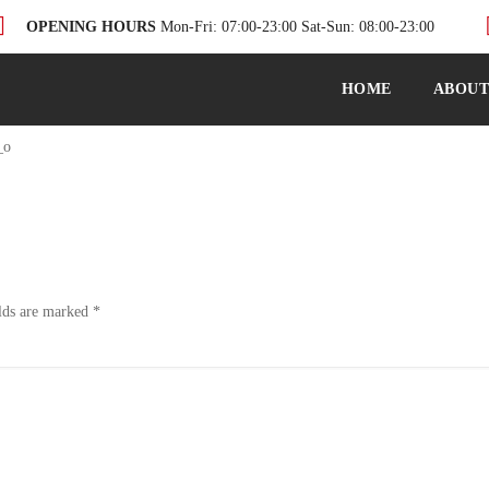
OPENING HOURS
Mon-Fri: 07:00-23:00 Sat-Sun: 08:00-23:00
HOME
ABOU
_o
lds are marked
*