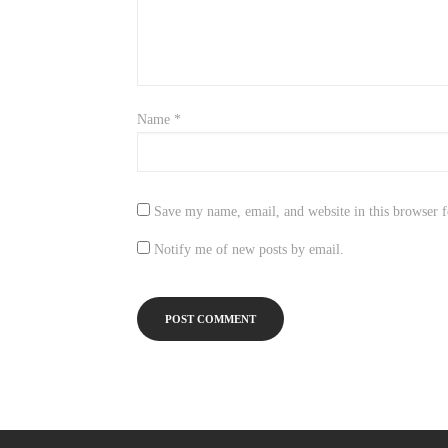
Name
*
Save my name, email, and website in this browser f
Notify me of new posts by email.