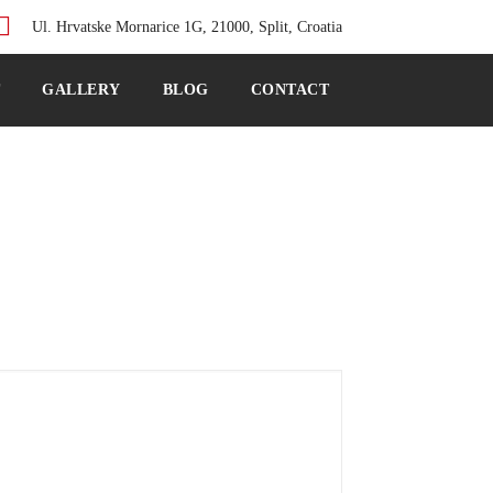
Ul. Hrvatske Mornarice 1G, 21000, Split, Croatia
T
GALLERY
BLOG
CONTACT