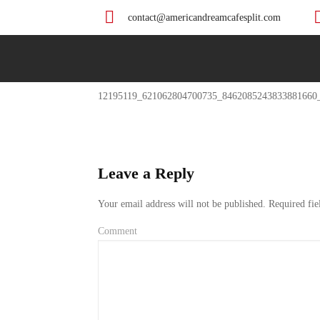
contact@americandreamcafesplit.com
Previous
12195119_621062804700735_8462085243833881660
Post
Leave a Reply
Your email address will not be published.
Required fie
Comment