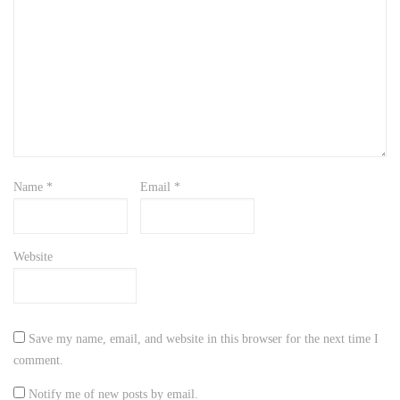
Name
*
Email
*
Website
Save my name, email, and website in this browser for the next time I
comment.
Notify me of new posts by email.