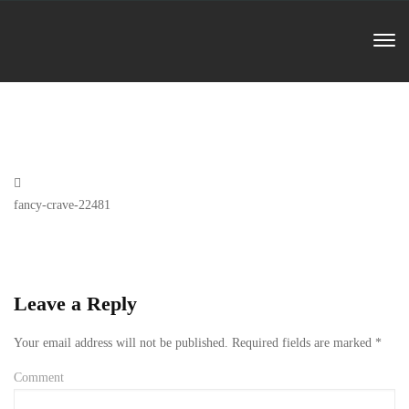
Previous
fancy-crave-22481
Post
Leave a Reply
Your email address will not be published.
Required fields are marked
*
Comment