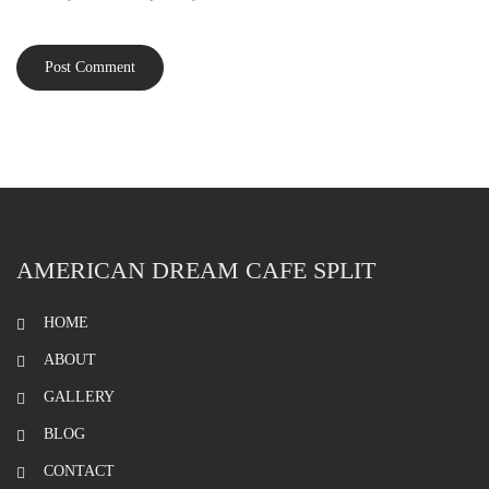
AMERICAN DREAM CAFE SPLIT
HOME
ABOUT
GALLERY
BLOG
CONTACT