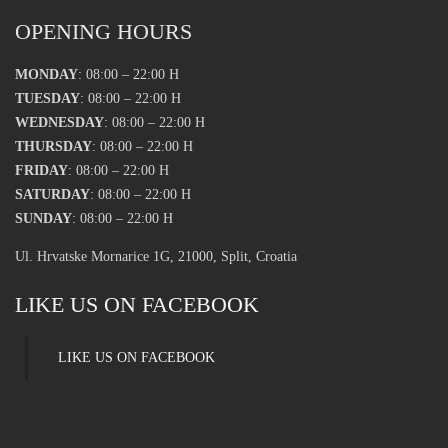
OPENING HOURS
MONDAY
: 08:00 – 22:00 H
TUESDAY
: 08:00 – 22:00 H
WEDNESDAY
: 08:00 – 22:00 H
THURSDAY
: 08:00 – 22:00 H
FRIDAY
: 08:00 – 22:00 H
SATURDAY
: 08:00 – 22:00 H
SUNDAY
: 08:00 – 22:00 H
Ul. Hrvatske Mornarice 1G, 21000, Split, Croatia
LIKE US ON FACEBOOK
LIKE US ON FACEBOOK