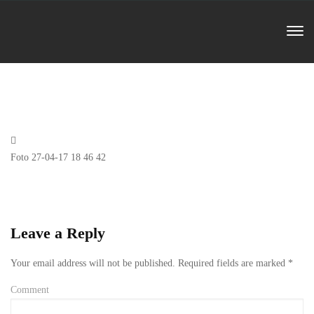
Previous
Foto 27-04-17 18 46 42
Post
Leave a Reply
Your email address will not be published.
Required fields are marked
*
Comment