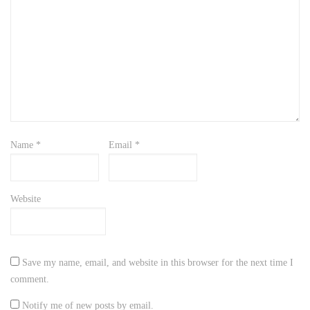
Name
*
Email
*
Website
Save my name, email, and website in this browser for the next time I
comment.
Notify me of new posts by email.