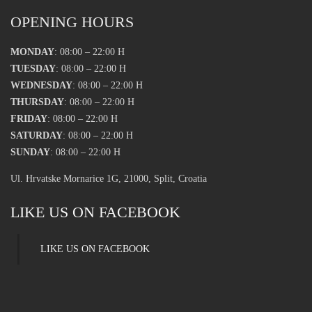
OPENING HOURS
MONDAY
: 08:00 – 22:00 H
TUESDAY
: 08:00 – 22:00 H
WEDNESDAY
: 08:00 – 22:00 H
THURSDAY
: 08:00 – 22:00 H
FRIDAY
: 08:00 – 22:00 H
SATURDAY
: 08:00 – 22:00 H
SUNDAY
: 08:00 – 22:00 H
Ul. Hrvatske Mornarice 1G, 21000, Split, Croatia
LIKE US ON FACEBOOK
LIKE US ON FACEBOOK