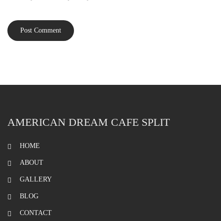
AMERICAN DREAM CAFE SPLIT
HOME
ABOUT
GALLERY
BLOG
CONTACT