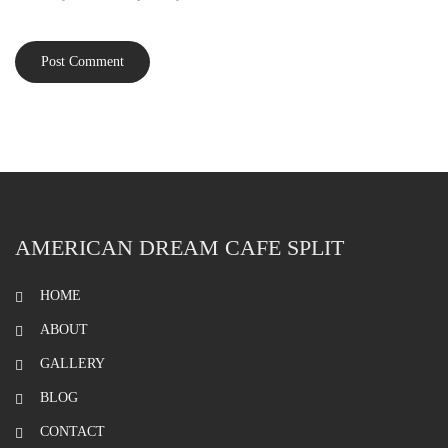
AMERICAN DREAM CAFE SPLIT
HOME
ABOUT
GALLERY
BLOG
CONTACT