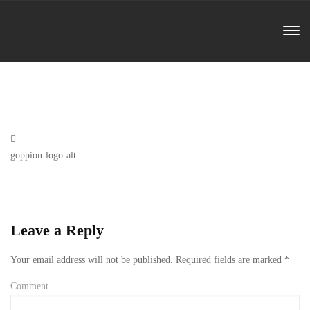
Previous
goppion-logo-alt
Post
Leave a Reply
Your email address will not be published.
Required fields are marked
*
Comment