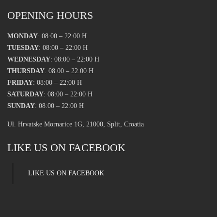
OPENING HOURS
MONDAY
: 08:00 – 22:00 H
TUESDAY
: 08:00 – 22:00 H
WEDNESDAY
: 08:00 – 22:00 H
THURSDAY
: 08:00 – 22:00 H
FRIDAY
: 08:00 – 22:00 H
SATURDAY
: 08:00 – 22:00 H
SUNDAY
: 08:00 – 22:00 H
Ul. Hrvatske Mornarice 1G, 21000, Split, Croatia
LIKE US ON FACEBOOK
LIKE US ON FACEBOOK