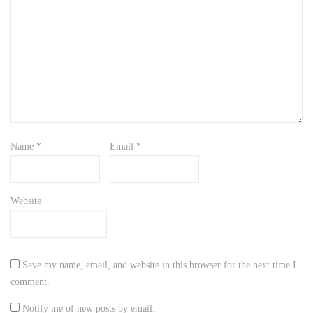
Name
*
Email
*
Website
Save my name, email, and website in this browser for the next time I
comment.
Notify me of new posts by email.