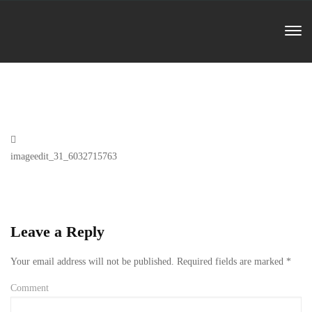
Previous
imageedit_31_6032715763
Post
Leave a Reply
Your email address will not be published.
Required fields are marked
*
Comment