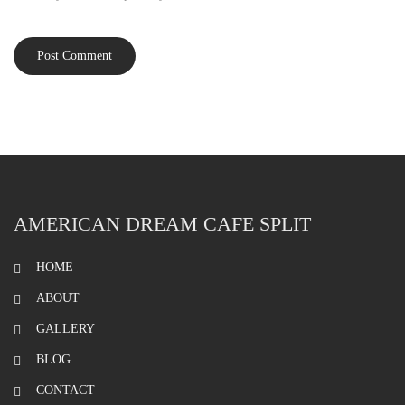
AMERICAN DREAM CAFE SPLIT
HOME
ABOUT
GALLERY
BLOG
CONTACT