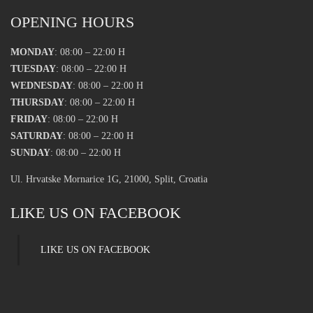
OPENING HOURS
MONDAY
: 08:00 – 22:00 H
TUESDAY
: 08:00 – 22:00 H
WEDNESDAY
: 08:00 – 22:00 H
THURSDAY
: 08:00 – 22:00 H
FRIDAY
: 08:00 – 22:00 H
SATURDAY
: 08:00 – 22:00 H
SUNDAY
: 08:00 – 22:00 H
Ul. Hrvatske Mornarice 1G, 21000, Split, Croatia
LIKE US ON FACEBOOK
LIKE US ON FACEBOOK