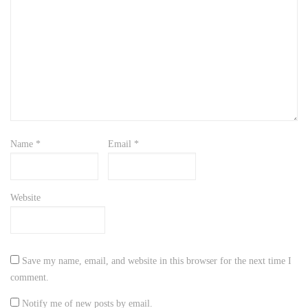
Name
*
Email
*
Website
Save my name, email, and website in this browser for the next time I
comment.
Notify me of new posts by email.