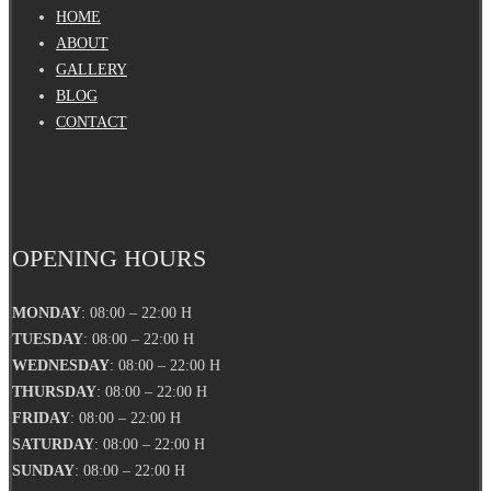
HOME
ABOUT
GALLERY
BLOG
CONTACT
OPENING HOURS
MONDAY
: 08:00 – 22:00 H
TUESDAY
: 08:00 – 22:00 H
WEDNESDAY
: 08:00 – 22:00 H
THURSDAY
: 08:00 – 22:00 H
FRIDAY
: 08:00 – 22:00 H
SATURDAY
: 08:00 – 22:00 H
SUNDAY
: 08:00 – 22:00 H