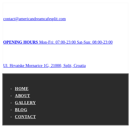
contact@americandreamcafesplit.com
OPENING HOURS
Mon-Fri: 07:00-23:00 Sat-Sun: 08:00-23:00
Ul. Hrvatske Mornarice 1G, 21000, Split, Croatia
HOME
ABOUT
GALLERY
BLOG
CONTACT