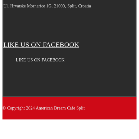
Ul. Hrvatske Mornarice 1G, 21000, Split, Croatia
LIKE US ON FACEBOOK
LIKE US ON FACEBOOK
© Copyright 2024 American Dream Cafe Split