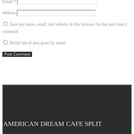
Email
*
Website
Save my name, email, and website in this browser for the next time I
comment.
Notify me of new posts by email.
AMERICAN DREAM CAFE SPLIT