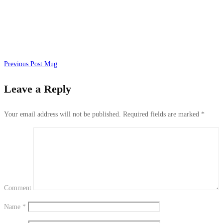
Previous Post
Mug
Leave a Reply
Your email address will not be published.
Required fields are marked
*
Comment
Name
*