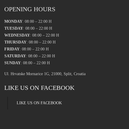
OPENING HOURS
MONDAY
: 08:00 – 22:00 H
TUESDAY
: 08:00 – 22:00 H
WEDNESDAY
: 08:00 – 22:00 H
THURSDAY
: 08:00 – 22:00 H
FRIDAY
: 08:00 – 22:00 H
SATURDAY
: 08:00 – 22:00 H
SUNDAY
: 08:00 – 22:00 H
Ul. Hrvatske Mornarice 1G, 21000, Split, Croatia
LIKE US ON FACEBOOK
LIKE US ON FACEBOOK