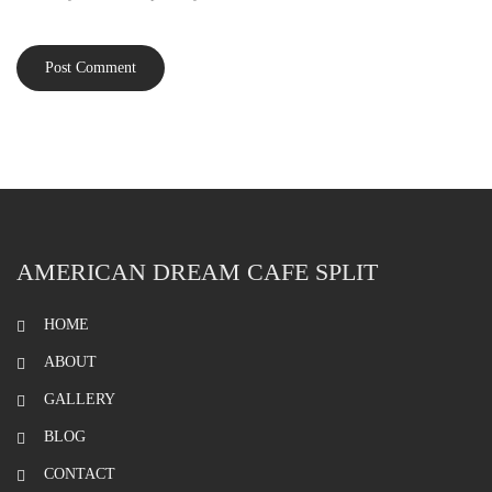
AMERICAN DREAM CAFE SPLIT
HOME
ABOUT
GALLERY
BLOG
CONTACT