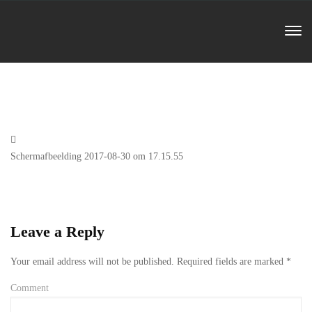
Previous
Schermafbeelding 2017-08-30 om 17.15.55
Post
Leave a Reply
Your email address will not be published.
Required fields are marked
*
Comment