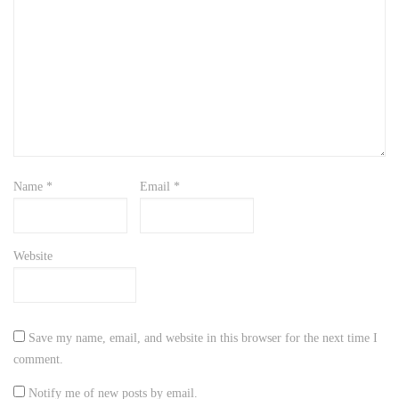
Name
*
Email
*
Website
Save my name, email, and website in this browser for the next time I
comment.
Notify me of new posts by email.