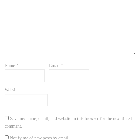
Name
*
Email
*
Website
Save my name, email, and website in this browser for the next time I
comment.
Notify me of new posts by email.