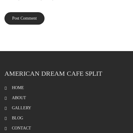
AMERICAN DREAM CAFE SPLIT
HOME
ABOUT
GALLERY
BLOG
CONTACT