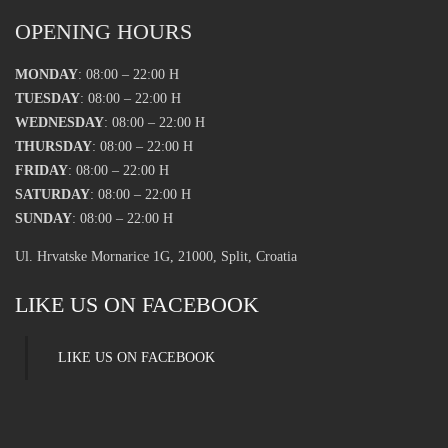
OPENING HOURS
MONDAY
: 08:00 – 22:00 H
TUESDAY
: 08:00 – 22:00 H
WEDNESDAY
: 08:00 – 22:00 H
THURSDAY
: 08:00 – 22:00 H
FRIDAY
: 08:00 – 22:00 H
SATURDAY
: 08:00 – 22:00 H
SUNDAY
: 08:00 – 22:00 H
Ul. Hrvatske Mornarice 1G, 21000, Split, Croatia
LIKE US ON FACEBOOK
LIKE US ON FACEBOOK