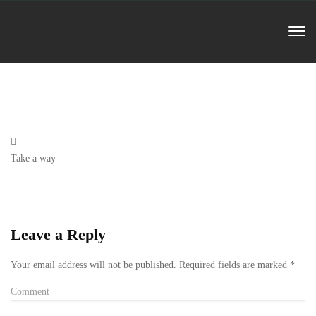
Previous
Take a way
Post
Leave a Reply
Your email address will not be published.
Required fields are marked
*
Comment